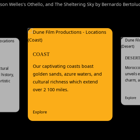
son Welles’s Othello, and The Sheltering Sky by Bernardo Bertoluc
COAST
DESER
Our captivating coasts boast
Morocco’
tural
golden sands, azure waters, and
unveils 
history,
charm, a
tistic
cultural richness which extend
over 2 100 miles.
Explore
Explore