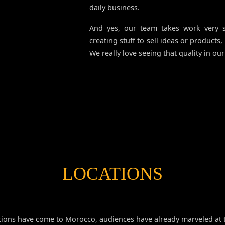
daily business.
And yes, our team takes work very s
creating stuff to sell ideas or products,
We really love seeing that quality in our 
LOCATIONS
ions have come to Morocco, audiences have already marveled at t