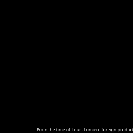
From the time of Louis Lumière foreign product