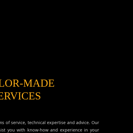
ILOR-MADE
ERVICES
ms of service, technical expertise and advice. Our
sist you with know-how and experience in your