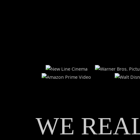
HOME
ABOUT
WE REA
SERVICES
LOCATIONS