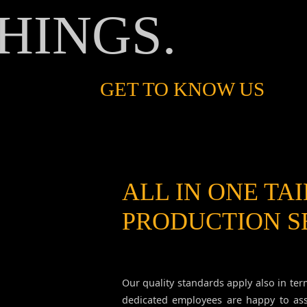
HINGS.
GET TO KNOW US
ALL IN ONE TA
PRODUCTION S
Our quality standards apply also in ter
dedicated employees are happy to as