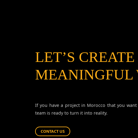
LET’S CREATE
MEANINGFUL
If you have a project in Morocco that you want 
team is ready to turn it into reality.
CONTACT US