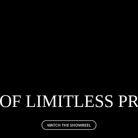
OF LIMITLESS 
WATCH THE SHOWREEL