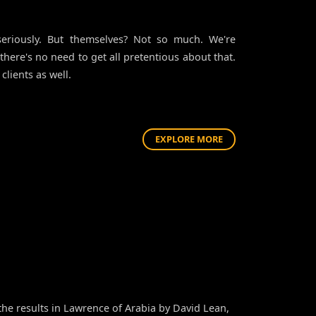
eriously. But themselves? Not so much. We're
 there's no need to get all pretentious about that.
clients as well.
EXPLORE MORE
he results in Lawrence of Arabia by David Lean,