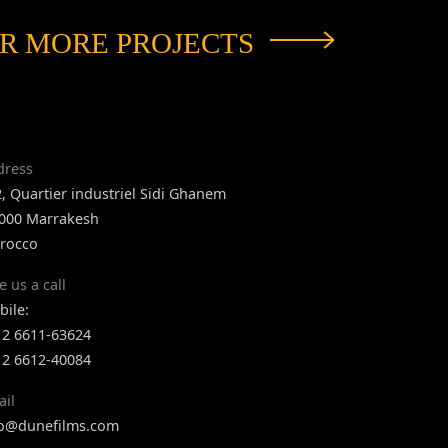
R MORE PROJECTS
dress
, Quartier industriel Sidi Ghanem
 000 Marrakesh
rocco
e us a call
ile:
12 6611-63624
12 6612-40084
ail
fo@dunefilms.com