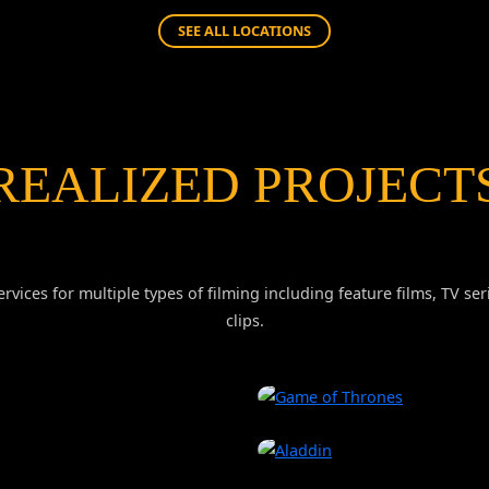
SEE ALL LOCATIONS
REALIZED PROJECT
rvices for multiple types of filming including feature films, TV 
clips.