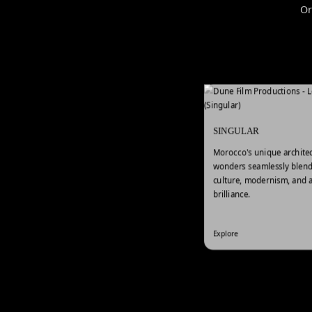
Or
RURAL
SINGULAR
Our rural landscapes provide
Morocco's unique architec
cinematic backdrops that integrate
wonders seamlessly blend 
culture, modernism, and ar
authenticity into compelling
brilliance.
storytelling realms.
Explore
Explore