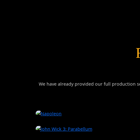
We have already provided our full production se