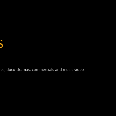
S
series, docu-dramas, commercials and music video