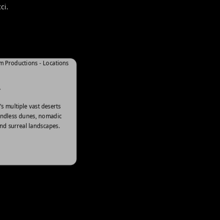
ci.
HISTORICAL
T
Our historic sites narrate tales of
s multiple vast deserts
culture, unique architecture, and
endless dunes, nomadic
nd surreal landscapes.
timeless significance.
Explore