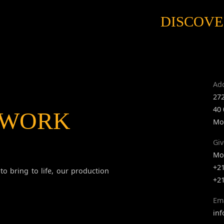
DISCOVE
Ad
272
40
 WORK
Mo
Giv
Mob
+2
to bring to life, our production
+2
Em
in