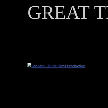
GREAT T
TAX
REBATE
CREDITS
CONTACT