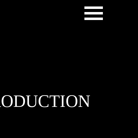
PRODUCTION