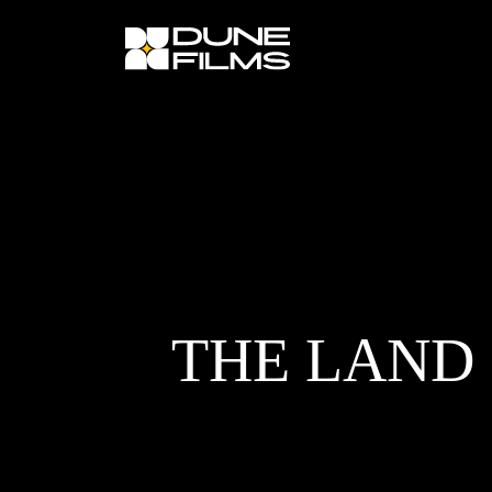
×
THE LAND 